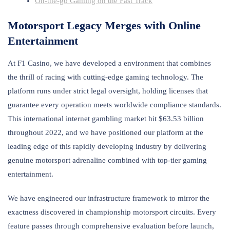
On-the-go Gaming on the Fast Track
Motorsport Legacy Merges with Online
Entertainment
At F1 Casino, we have developed a environment that combines
the thrill of racing with cutting-edge gaming technology. The
platform runs under strict legal oversight, holding licenses that
guarantee every operation meets worldwide compliance standards.
This international internet gambling market hit $63.53 billion
throughout 2022, and we have positioned our platform at the
leading edge of this rapidly developing industry by delivering
genuine motorsport adrenaline combined with top-tier gaming
entertainment.
We have engineered our infrastructure framework to mirror the
exactness discovered in championship motorsport circuits. Every
feature passes through comprehensive evaluation before launch,