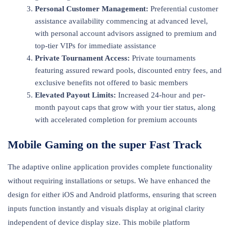
Personal Customer Management:
Preferential customer
assistance availability commencing at advanced level,
with personal account advisors assigned to premium and
top-tier VIPs for immediate assistance
Private Tournament Access:
Private tournaments
featuring assured reward pools, discounted entry fees, and
exclusive benefits not offered to basic members
Elevated Payout Limits:
Increased 24-hour and per-
month payout caps that grow with your tier status, along
with accelerated completion for premium accounts
Mobile Gaming on the super Fast Track
The adaptive online application provides complete functionality
without requiring installations or setups. We have enhanced the
design for either iOS and Android platforms, ensuring that screen
inputs function instantly and visuals display at original clarity
independent of device display size. This mobile platform