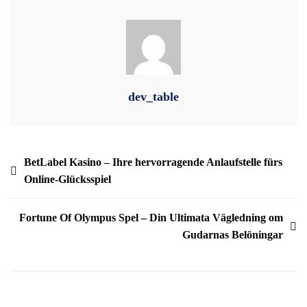
Top-
Tier
Hub
For
Race-
Based
dev_table
Entertainment
Excellence
Post
BetLabel Kasino – Ihre hervorragende Anlaufstelle fürs
Online-Glücksspiel
navigation
Fortune Of Olympus Spel – Din Ultimata Vägledning om
Gudarnas Belöningar