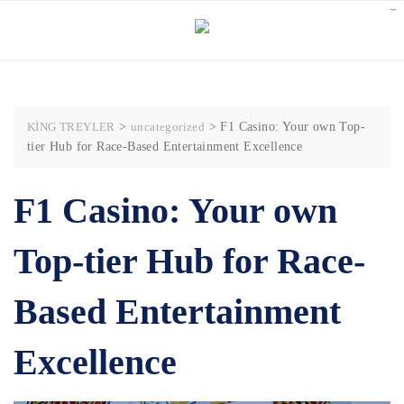
Skip
londonslot link alternatif
login congtogel
link slot online
slot deposit pulsa
slot wdyuk
congtogel
link slot gacor
link slot gacor
slot bet 200
link slot gacor
togel online
congtogel
bandar togel
congtogel
wdyuk
congtogel
congtogel
togel online
togel online
situs slot toto
situs slot gacor
slot online
slot777
situs gacor resmi
situs slot gacor
slot gacor
hartacuan
slot gacor
slot gacor
slot gacor
hartacuan
slot gacor
slot gacor
slot dana
slot gacor
slot gacor
slot gacor
link slot
slot gacor
situs togel
hartacuan
slot gacor
slot gacor
slot gacor
slot gacor
situs toto
situs toto
slot gacor
playaja
situs slot
slot
slot
slot
slot
to
content
KİNG TREYLER
>
uncategorized
>
F1 Casino: Your own Top-
tier Hub for Race-Based Entertainment Excellence
F1 Casino: Your own
Top-tier Hub for Race-
Based Entertainment
Excellence