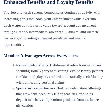
Enhanced Benefits and Loyalty Benefits
The tiered rewards scheme compensates continuous activity with
increasing perks that boost your entertainment value over time.
Each wager contributes rewards toward account advancement
through Bronze, intermediate, advanced, Platinum, and ultimate
tier levels, all granting enhanced privileges and unique
opportunities.
Member Advantages Across Every Tiers
Refund Calculations:
Hebdomadal refunds on net losses
spanning from 5 percent at starting level to twenty percent
for Diamond players, credited automatically each Monday
without needing personal claims
Special occasion Bonuses:
Tailored celebration offerings
that grow with account VIP tier, featuring free spins,
deposit matches, and premium products from exclusive
gift catalog