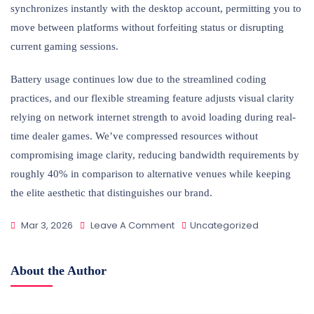
synchronizes instantly with the desktop account, permitting you to
move between platforms without forfeiting status or disrupting
current gaming sessions.
Battery usage continues low due to the streamlined coding
practices, and our flexible streaming feature adjusts visual clarity
relying on network internet strength to avoid loading during real-
time dealer games. We’ve compressed resources without
compromising image clarity, reducing bandwidth requirements by
roughly 40% in comparison to alternative venues while keeping
the elite aesthetic that distinguishes our brand.
On
Mar 3, 2026
Leave A Comment
Uncategorized
F1
Casino:
About the Author
Your
Own