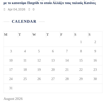
με το καινοτόμο Παιχνίδι το οποίο Αλλάζει τους παλιούς Κανόνες
Apr 04, 2026
0
CALENDAR
M
T
W
T
F
S
S
1
2
3
4
5
6
7
8
9
10
11
12
13
14
15
16
17
18
19
20
21
22
23
24
25
26
27
28
29
30
31
August 2026