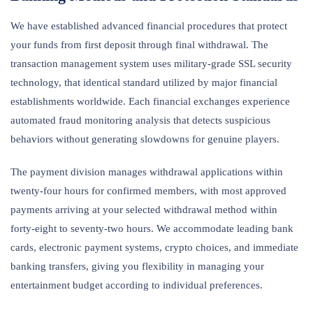
We have established advanced financial procedures that protect
your funds from first deposit through final withdrawal. The
transaction management system uses military-grade SSL security
technology, that identical standard utilized by major financial
establishments worldwide. Each financial exchanges experience
automated fraud monitoring analysis that detects suspicious
behaviors without generating slowdowns for genuine players.
The payment division manages withdrawal applications within
twenty-four hours for confirmed members, with most approved
payments arriving at your selected withdrawal method within
forty-eight to seventy-two hours. We accommodate leading bank
cards, electronic payment systems, crypto choices, and immediate
banking transfers, giving you flexibility in managing your
entertainment budget according to individual preferences.