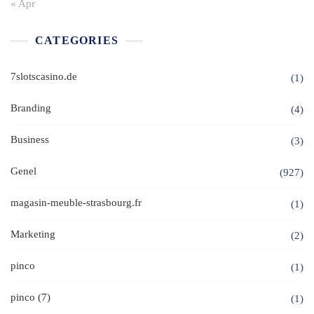
« Apr
CATEGORIES
7slotscasino.de
(1)
Branding
(4)
Business
(3)
Genel
(927)
magasin-meuble-strasbourg.fr
(1)
Marketing
(2)
pinco
(1)
pinco (7)
(1)