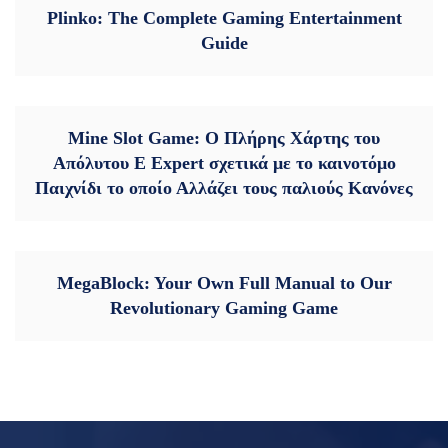
Plinko: The Complete Gaming Entertainment
Guide
Mine Slot Game: Ο Πλήρης Χάρτης του
Απόλυτου Ε Expert σχετικά με το καινοτόμο
Παιχνίδι το οποίο Αλλάζει τους παλιούς Κανόνες
MegaBlock: Your Own Full Manual to Our
Revolutionary Gaming Game