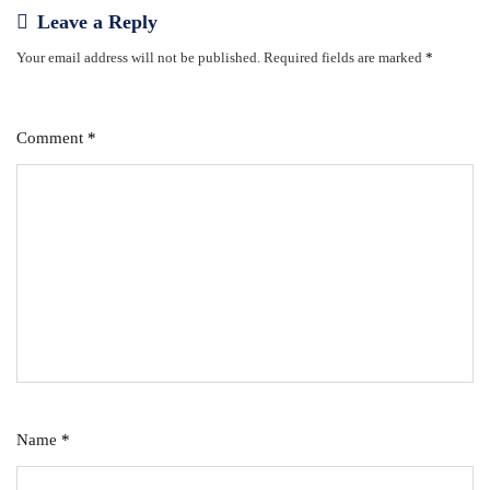
Leave a Reply
Your email address will not be published.
Required fields are marked
*
Comment
*
Name
*