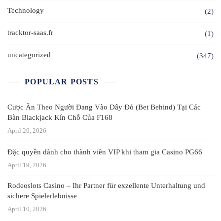
Technology
(2)
tracktor-saas.fr
(1)
uncategorized
(347)
POPULAR POSTS
Cược Ăn Theo Người Đang Vào Dây Đỏ (Bet Behind) Tại Các
Bàn Blackjack Kín Chỗ Của F168
April 20, 2026
Đặc quyền dành cho thành viên VIP khi tham gia Casino PG66
April 19, 2026
Rodeoslots Casino – Ihr Partner für exzellente Unterhaltung und
sichere Spielerlebnisse
April 10, 2026