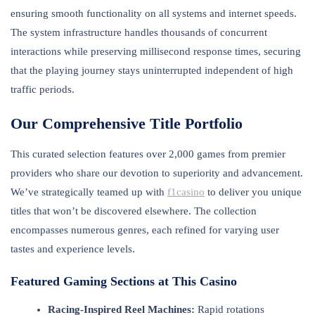
ensuring smooth functionality on all systems and internet speeds.
The system infrastructure handles thousands of concurrent
interactions while preserving millisecond response times, securing
that the playing journey stays uninterrupted independent of high
traffic periods.
Our Comprehensive Title Portfolio
This curated selection features over 2,000 games from premier
providers who share our devotion to superiority and advancement.
We’ve strategically teamed up with
f1casino
to deliver you unique
titles that won’t be discovered elsewhere. The collection
encompasses numerous genres, each refined for varying user
tastes and experience levels.
Featured Gaming Sections at This Casino
Racing-Inspired Reel Machines:
Rapid rotations