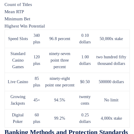
Count of Titles
Mean RTP
Minimum Bet
Highest Win Potential
340
0.10
Speed Slots
96.8 percent
50,000x stake
plus
dollars
Standard
ninety-seven
120
1.00
two hundred fifty
Casino
point three
plus
dollars
thousand dollars
Games
percent
85
ninety-eight
Live Casino
$0.50
500000 dollars
plus
point one percent
Growing
twenty
45+
94.5%
No limit
Jackpots
cents
Digital
60
0.25
99.2%
4,000x stake
Poker
plus
dollars
Banking Methods and Protection Standards