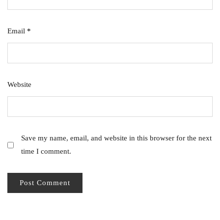
Email
*
Website
Save my name, email, and website in this browser for the next
time I comment.