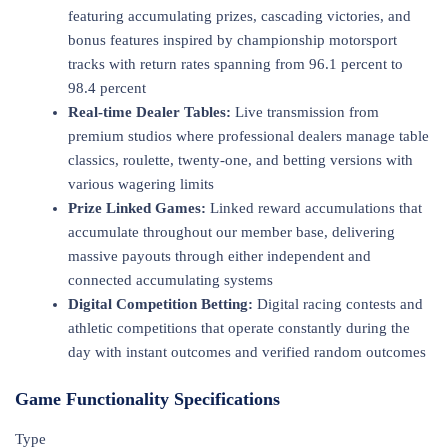
featuring accumulating prizes, cascading victories, and
bonus features inspired by championship motorsport
tracks with return rates spanning from 96.1 percent to
98.4 percent
Real-time Dealer Tables:
Live transmission from
premium studios where professional dealers manage table
classics, roulette, twenty-one, and betting versions with
various wagering limits
Prize Linked Games:
Linked reward accumulations that
accumulate throughout our member base, delivering
massive payouts through either independent and
connected accumulating systems
Digital Competition Betting:
Digital racing contests and
athletic competitions that operate constantly during the
day with instant outcomes and verified random outcomes
Game Functionality Specifications
Type