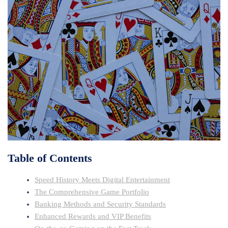
Table of Contents
Speed History Meets Digital Entertainment
The Comprehensive Game Portfolio
Banking Methods and Security Standards
Enhanced Rewards and VIP Benefits