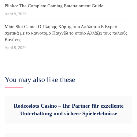
Plinko: The Complete Gaming Entertainment Guide
April 9, 2026
Mine Slot Game: Ο Πλήρης Χάρτης του Απόλυτου Ε Expert
σχετικά με το καινοτόμο Παιχνίδι το οποίο Αλλάζει τους παλιούς
Κανόνες
April 9, 2026
You may also like these
Rodeoslots Casino – Ihr Partner für exzellente
Unterhaltung und sichere Spielerlebnisse