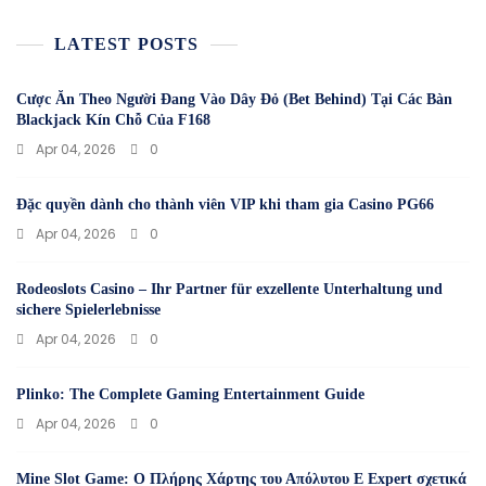
LATEST POSTS
Cược Ăn Theo Người Đang Vào Dây Đỏ (Bet Behind) Tại Các Bàn
Blackjack Kín Chỗ Của F168
Apr 04, 2026
0
Đặc quyền dành cho thành viên VIP khi tham gia Casino PG66
Apr 04, 2026
0
Rodeoslots Casino – Ihr Partner für exzellente Unterhaltung und
sichere Spielerlebnisse
Apr 04, 2026
0
Plinko: The Complete Gaming Entertainment Guide
Apr 04, 2026
0
Mine Slot Game: Ο Πλήρης Χάρτης του Απόλυτου Ε Expert σχετικά