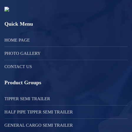
Quick Menu
HOME PAGE
PHOTO GALLERY
CONTACT US
Product Groups
TIPPER SEMI TRAILER
HALF PIPE TIPPER SEMI TRAILER
GENERAL CARGO SEMI TRAILER