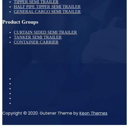
TIPPER SEMI TRAILER
HALF PIPE TIPPER SEMI TRAILER
GENERAL CARGO SEMI TRAILER
Product Groups
CURTAIN SIDED SEMI TRAILER
TANKER SEMI TRAILER
CONTAINER CARRIER
Copyright © 2020. Gutener Theme by
Keon Themes