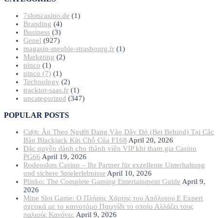
7slotscasino.de
(1)
Branding
(4)
Business
(3)
Genel
(927)
magasin-meuble-strasbourg.fr
(1)
Marketing
(2)
pinco
(1)
pinco (7)
(1)
Technology
(2)
tracktor-saas.fr
(1)
uncategorized
(347)
POPULAR POSTS
Cược Ăn Theo Người Đang Vào Dây Đỏ (Bet Behind) Tại Các
Bàn Blackjack Kín Chỗ Của F168
April 20, 2026
Đặc quyền dành cho thành viên VIP khi tham gia Casino
PG66
April 19, 2026
Rodeoslots Casino – Ihr Partner für exzellente Unterhaltung
und sichere Spielerlebnisse
April 10, 2026
Plinko: The Complete Gaming Entertainment Guide
April 9,
2026
Mine Slot Game: Ο Πλήρης Χάρτης του Απόλυτου Ε Expert
σχετικά με το καινοτόμο Παιχνίδι το οποίο Αλλάζει τους
παλιούς Κανόνες
April 9, 2026