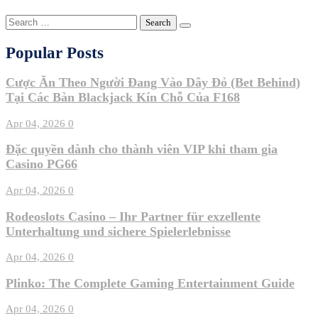
Search
for:
Popular Posts
Cược Ăn Theo Người Đang Vào Dây Đỏ (Bet Behind)
Tại Các Bàn Blackjack Kín Chỗ Của F168
Apr 04, 2026
0
Đặc quyền dành cho thành viên VIP khi tham gia
Casino PG66
Apr 04, 2026
0
Rodeoslots Casino – Ihr Partner für exzellente
Unterhaltung und sichere Spielerlebnisse
Apr 04, 2026
0
Plinko: The Complete Gaming Entertainment Guide
Apr 04, 2026
0