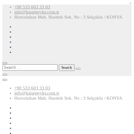
londonslot link alternatif
login congtogel
link slot online
slot deposit pulsa
slot wdyuk
congtogel
link slot gacor
link slot gacor
slot bet 200
link slot gacor
togel online
congtogel
bandar togel
congtogel
wdyuk
congtogel
congtogel
togel online
togel online
situs slot toto
situs slot gacor
slot online
slot777
situs gacor resmi
situs slot gacor
slot gacor
hartacuan
slot gacor
slot gacor
slot gacor
hartacuan
slot gacor
slot gacor
slot dana
slot gacor
slot gacor
slot gacor
link slot
slot gacor
situs togel
hartacuan
slot gacor
slot gacor
slot gacor
slot gacor
situs toto
situs toto
slot gacor
playaja
situs slot
slot
slot
slot
slot
Skip
+90 533 603 33 03
to
info@kingtreyler.com.tr
content
Horozluhan Mah. Hastürk Sok. No : 3 Selçuklu / KONYA
Search
for:
+90 533 603 33 03
info@kingtreyler.com.tr
Horozluhan Mah. Hastürk Sok. No : 3 Selçuklu / KONYA