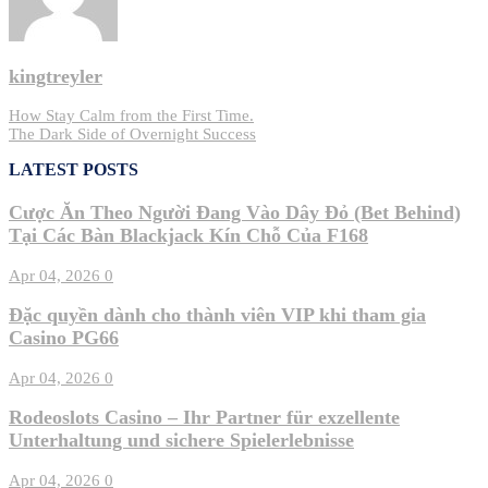
kingtreyler
Post
How Stay Calm from the First Time.
The Dark Side of Overnight Success
navigation
LATEST POSTS
Cược Ăn Theo Người Đang Vào Dây Đỏ (Bet Behind)
Tại Các Bàn Blackjack Kín Chỗ Của F168
Apr 04, 2026
0
Đặc quyền dành cho thành viên VIP khi tham gia
Casino PG66
Apr 04, 2026
0
Rodeoslots Casino – Ihr Partner für exzellente
Unterhaltung und sichere Spielerlebnisse
Apr 04, 2026
0