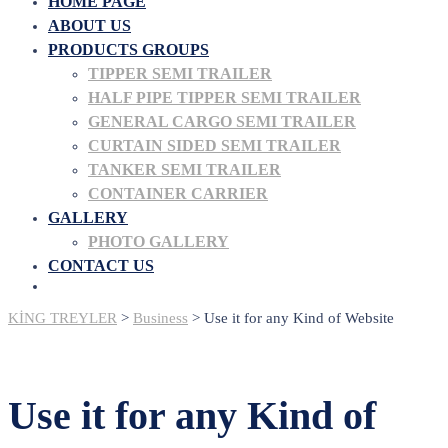
HOME PAGE
ABOUT US
PRODUCTS GROUPS
TIPPER SEMI TRAILER
HALF PIPE TIPPER SEMI TRAILER
GENERAL CARGO SEMI TRAILER
CURTAIN SIDED SEMI TRAILER
TANKER SEMI TRAILER
CONTAINER CARRIER
GALLERY
PHOTO GALLERY
CONTACT US
KİNG TREYLER
>
Business
>
Use it for any Kind of Website
Use it for any Kind of