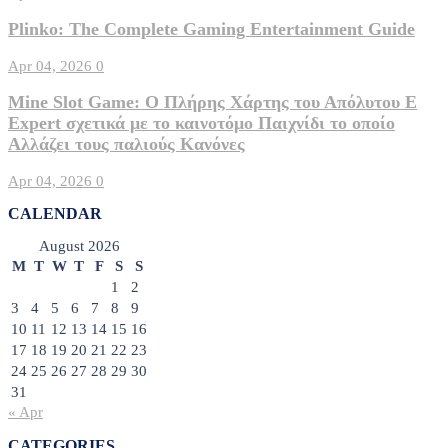
Plinko: The Complete Gaming Entertainment Guide
Apr 04, 2026
0
Mine Slot Game: Ο Πλήρης Χάρτης του Απόλυτου Ε
Expert σχετικά με το καινοτόμο Παιχνίδι το οποίο
Αλλάζει τους παλιούς Κανόνες
Apr 04, 2026
0
CALENDAR
August 2026
M
T
W
T
F
S
S
1
2
3
4
5
6
7
8
9
10
11
12
13
14
15
16
17
18
19
20
21
22
23
24
25
26
27
28
29
30
31
« Apr
CATEGORIES