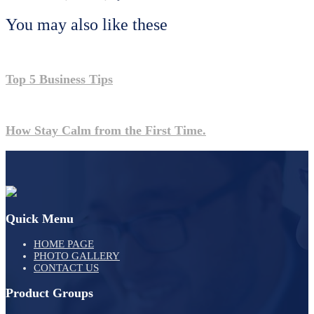
You may also like these
Top 5 Business Tips
How Stay Calm from the First Time.
Quick Menu
HOME PAGE
PHOTO GALLERY
CONTACT US
Product Groups