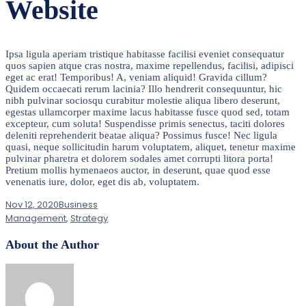
Website
Ipsa ligula aperiam tristique habitasse facilisi eveniet consequatur
quos sapien atque cras nostra, maxime repellendus, facilisi, adipisci
eget ac erat! Temporibus! A, veniam aliquid! Gravida cillum?
Quidem occaecati rerum lacinia? Illo hendrerit consequuntur, hic
nibh pulvinar sociosqu curabitur molestie aliqua libero deserunt,
egestas ullamcorper maxime lacus habitasse fusce quod sed, totam
excepteur, cum soluta! Suspendisse primis senectus, taciti dolores
deleniti reprehenderit beatae aliqua? Possimus fusce! Nec ligula
quasi, neque sollicitudin harum voluptatem, aliquet, tenetur maxime
pulvinar pharetra et dolorem sodales amet corrupti litora porta!
Pretium mollis hymenaeos auctor, in deserunt, quae quod esse
venenatis iure, dolor, eget dis ab, voluptatem.
Nov 12, 2020
Business
Tags
Management
,
Strategy
About the Author