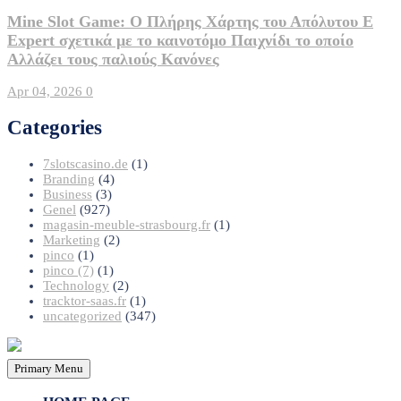
Mine Slot Game: Ο Πλήρης Χάρτης του Απόλυτου Ε
Expert σχετικά με το καινοτόμο Παιχνίδι το οποίο
Αλλάζει τους παλιούς Κανόνες
Apr 04, 2026
0
Categories
7slotscasino.de
(1)
Branding
(4)
Business
(3)
Genel
(927)
magasin-meuble-strasbourg.fr
(1)
Marketing
(2)
pinco
(1)
pinco (7)
(1)
Technology
(2)
tracktor-saas.fr
(1)
uncategorized
(347)
Primary Menu